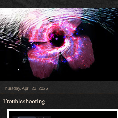
Thursday, April 23, 2026
Troubleshooting