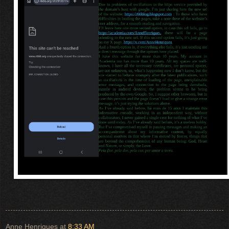
Anne Henriques
at
8:33 AM