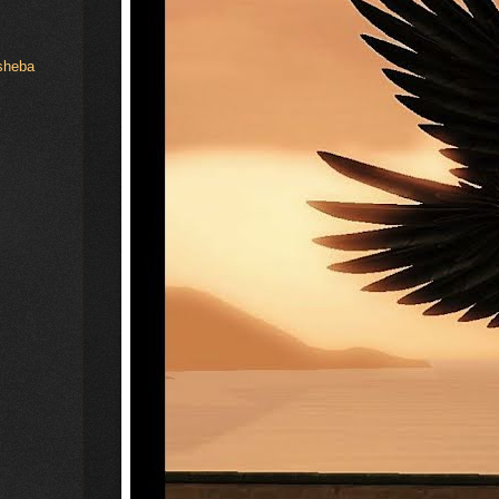
hsheba