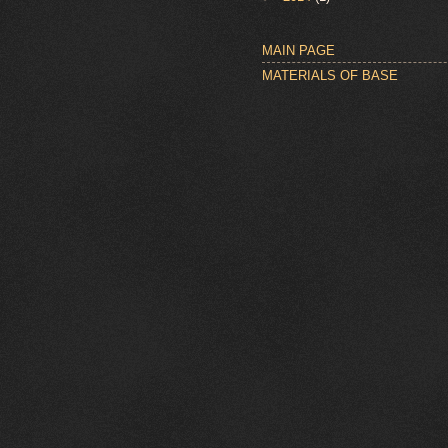
MAIN PAGE
MATERIALS OF BASE