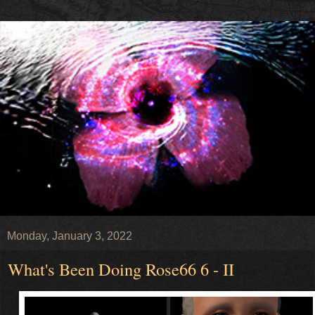
Monday, January 3, 2022
What's Been Doing Rose66 6 - II