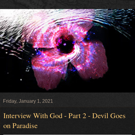
Friday, January 1, 2021
Interview With God - Part 2 - Devil Goes
on Paradise