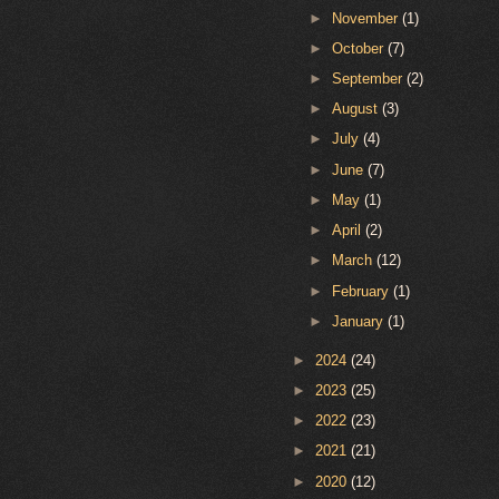
►
November
(1)
►
October
(7)
►
September
(2)
►
August
(3)
►
July
(4)
►
June
(7)
►
May
(1)
►
April
(2)
►
March
(12)
►
February
(1)
►
January
(1)
►
2024
(24)
►
2023
(25)
►
2022
(23)
►
2021
(21)
►
2020
(12)