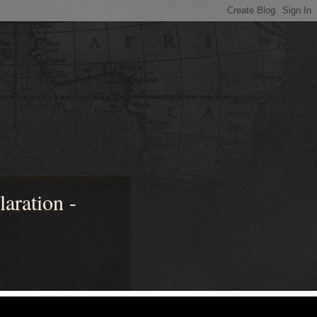
ration -