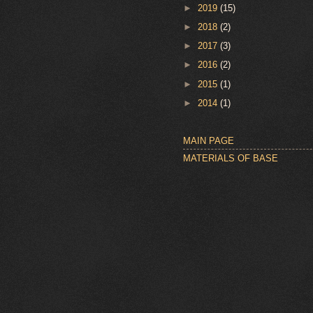
►
2019
(15)
►
2018
(2)
►
2017
(3)
►
2016
(2)
►
2015
(1)
►
2014
(1)
MAIN PAGE
MATERIALS OF BASE