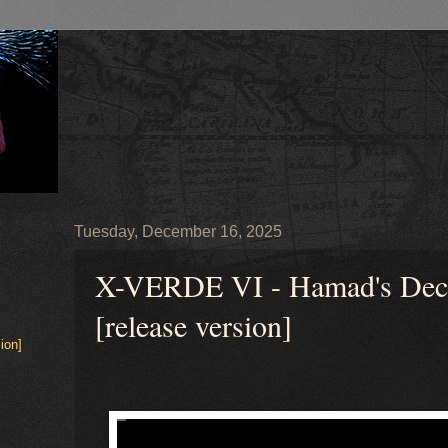
Tuesday, December 16, 2025
X-VERDE VI - Hamad's Decla
[release version]
ion]