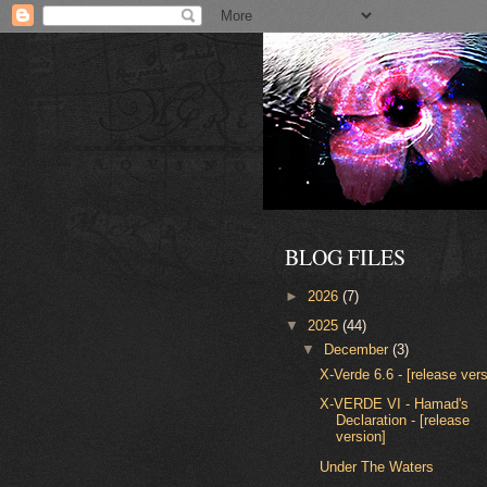
BLOG FILES
►
2026
(7)
▼
2025
(44)
▼
December
(3)
X-Verde 6.6 - [release vers
X-VERDE VI - Hamad's
Declaration - [release
version]
Under The Waters