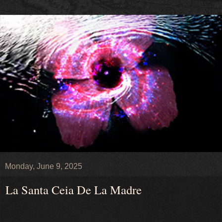
Monday, June 9, 2025
La Santa Ceia De La Madre