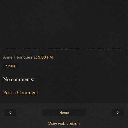
Anne Henriques
at
9:08 PM
Share
No comments:
Post a Comment
‹
›
Home
View web version