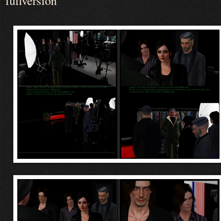
fullversion