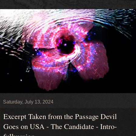
Saturday, July 13, 2024
Excerpt Taken from the Passage Devil
Goes on USA - The Candidate - Intro-