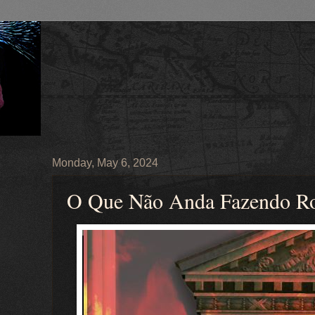
Monday, May 6, 2024
O Que Não Anda Fazendo R