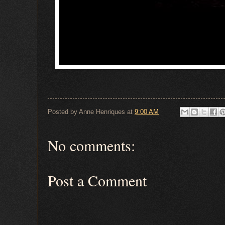
Posted by
Anne Henriques
at
9:00 AM
No comments:
Post a Comment