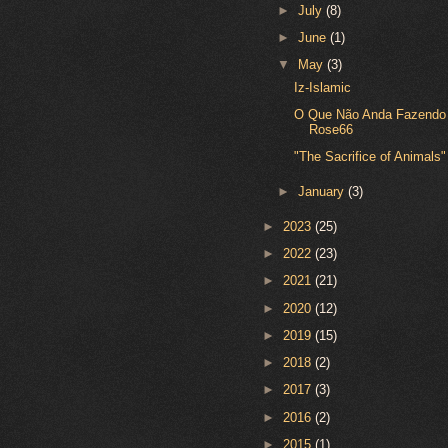
►
July
(8)
►
June
(1)
▼
May
(3)
Iz-Islamic
O Que Não Anda Fazendo
Rose66
"The Sacrifice of Animals"
►
January
(3)
►
2023
(25)
►
2022
(23)
►
2021
(21)
►
2020
(12)
►
2019
(15)
►
2018
(2)
►
2017
(3)
►
2016
(2)
►
2015
(1)