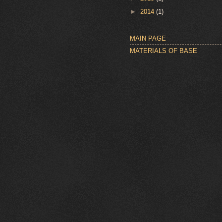
►
2014
(1)
MAIN PAGE
MATERIALS OF BASE