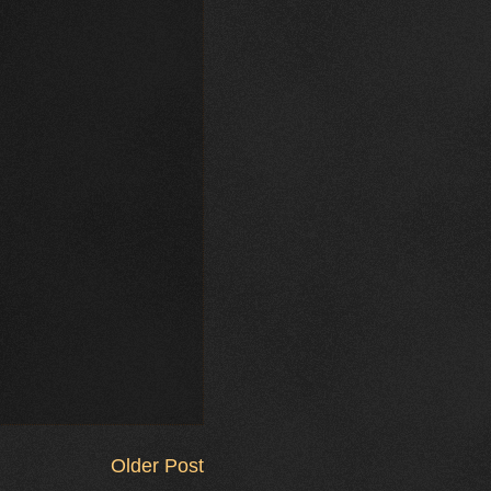
Older Post