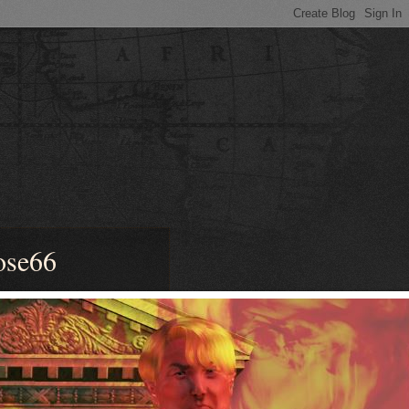
ose66