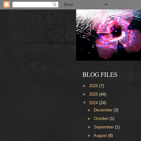
BLOG FILES
►
2026
(7)
►
2025
(44)
▼
2024
(24)
►
December
(3)
►
October
(1)
►
September
(1)
►
August
(4)