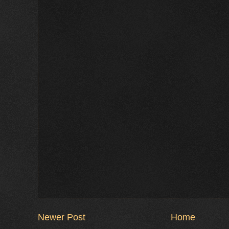
Newer Post
Home