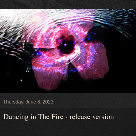
Thursday, June 8, 2023
Dancing in The Fire - release version