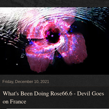
Friday, December 10, 2021
What's Been Doing Rose66.6 - Devil Goes
on France